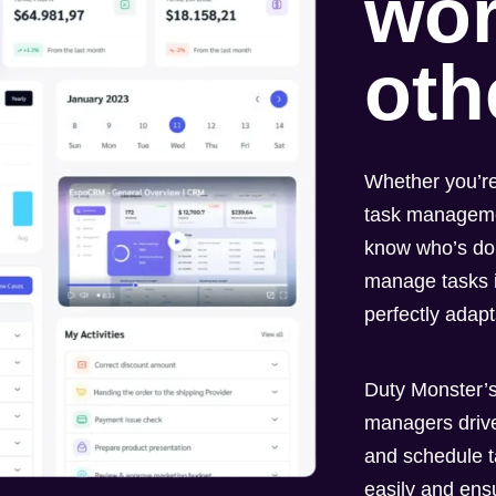
wor
oth
Whether you’re
task managemen
know who’s do
manage tasks i
perfectly adap
Duty Monster’s
managers drive
and schedule t
easily and ens