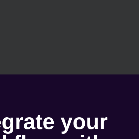
egrate your