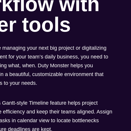
kflow with
er tools
 managing your next big project or digitalizing
t for your team’s daily business, you need to
ing what, when. Duty Monster helps you
n a beautiful, customizable environment that
ts to your needs.
 Gantt-style Timeline feature helps project
 efficiency and keep their teams aligned. Assign
asks in calendar view to locate bottlenecks
ure deadlines are kept.