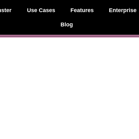
ster
Use Cases
Features
Enterprise
Blog