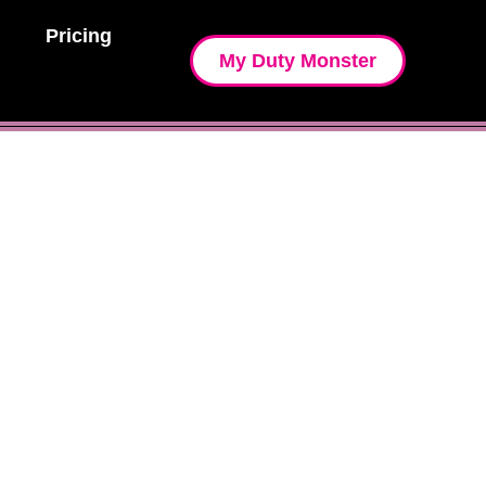
Pricing
My Duty Monster